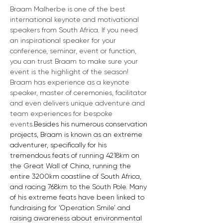
Braam Malherbe is one of the best 
international keynote and motivational 
speakers from South Africa. If you need 
an inspirational speaker for your 
conference, seminar, event or function, 
you can trust Braam to make sure your 
event is the highlight of the season! 
Braam has experience as a keynote 
speaker, master of ceremonies, facilitator 
and even delivers unique adventure and 
team experiences for bespoke 
events.
Besides his numerous conservation 
projects, Braam is known as an extreme 
adventurer, specifically for his 
tremendous feats of running 4218km on 
the Great Wall of China, running the 
entire 3200km coastline of South Africa, 
and racing 768km to the South Pole. Many 
of his extreme feats have been linked to 
fundraising for ‘Operation Smile’ and 
raising awareness about environmental 