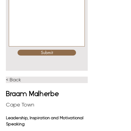
Submit
< Back
Braam Malherbe
Cape Town
Leadership, Inspiration and Motivational 
Speaking