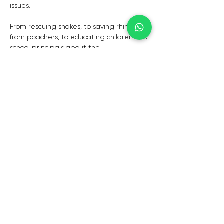
issues.
From rescuing snakes, to saving rhinos 
from poachers, to educating children and 
school principals about the 
environmental future of the planet, 
Braam is actively involved in myriad 
conservation initiatives.Braam is 
campaigning for sustainable solutions to 
rhino poaching, and he is challenging 
governments to act decisively and with 
integrity. For more information, read his 
paper on the Rhino Wars.