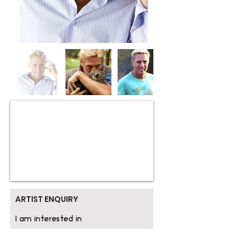
ARTIST ENQUIRY
I am interested in