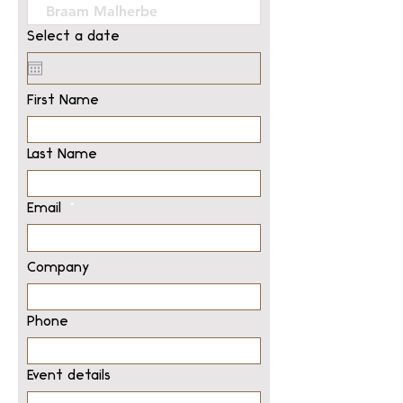
Select a date
First Name
Last Name
Email
Company
Phone
Event details