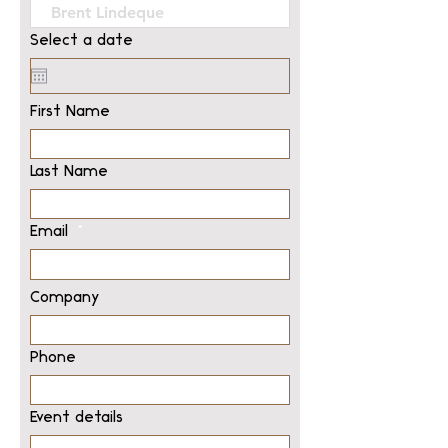
Select a date
First Name
Last Name
Email
Company
Phone
Event details