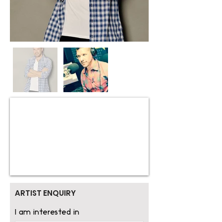
ARTIST ENQUIRY
I am interested in