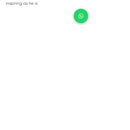
inspiring as he is.