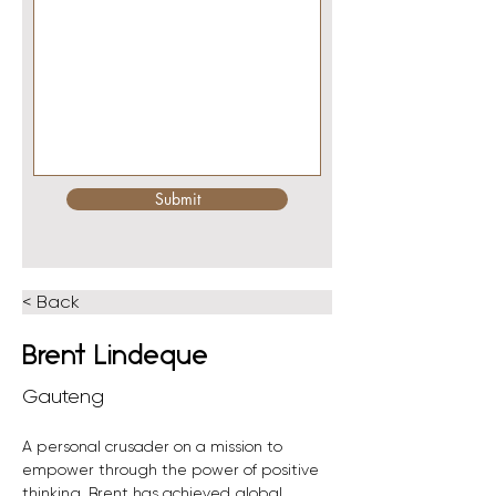
Submit
< Back
Brent Lindeque
Gauteng
A personal crusader on a mission to 
empower through the power of positive 
thinking, Brent has achieved global 