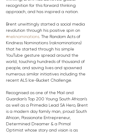
recognition for this forward thinking 
approach, and has inspired a nation.
Brent unwittingly started a social media 
revolution through his positive spin on 
#neknominations
. The Random Acts of 
Kindness Nominations (raknominations) 
that he started through his simple 
YouTube gesture spread around the 
world, touching hundreds of thousand of 
people, and saving lives and spawned 
numerous similar initiatives including the 
recent ALS Ice-Bucket Challenge.
Recognised as one of the Mail and 
Guardian’s Top 200 Young South African’s 
as well as a Primedia Lead SA Hero, Brent 
is a modern day family man, proud South 
African, Passionate Entrepreneur, 
Determined Dreamer & a Primal 
Optimist whose story and vision is as 