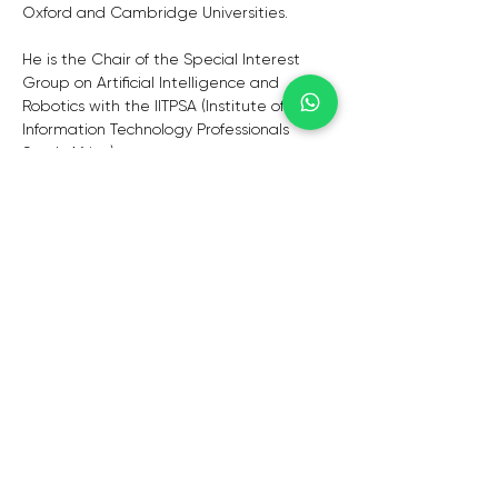
Oxford and Cambridge Universities. 
He is the Chair of the Special Interest 
Group on Artificial Intelligence and 
Robotics with the IITPSA (Institute of 
Information Technology Professionals 
South Africa). 
He was one of the finalists for the 2022 IT 
Personality of the Year Award (hosted by 
the IITPSA, Gordon Institute of Business 
and ITWeb). 
He is a published author who regularly 
contributes articles on thought-
leadership to well-known publications 
such as Reuters, Business Day, the 
Sunday Times, Finweek, News24, ITWeb 
and Brainstorm Magazine.