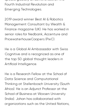
Fourth Industrial Revolution and 
Emerging Technologies. 
2019 award winner Best AI & Robotics 
Management Consultant by Wealth & 
Finance magazine (UK). He has worked in 
senior roles for Nedbank, Accenture and 
PricewaterhouseCoopers (PwC). 
He is a Global AI Ambassador with Swiss 
Cognitive and is recognized as one of 
the top 50 global thought leaders in 
Artificial Intelligence. 
He is a Research Fellow at the School of 
Data Science and Computational 
Thinking at Stellenbosch University (South 
Africa). He is an Adjunct Professor at the 
School of Business at Woxsen University 
(India). Johan has collaborated with 
organizations such as the United Nations, 