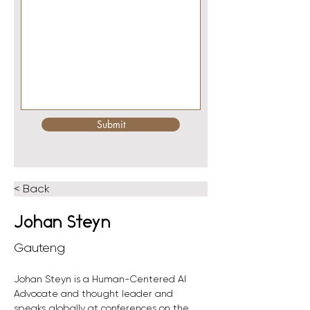
Submit
< Back
Johan Steyn
Gauteng
Johan Steyn is a Human-Centered AI 
Advocate and thought leader and 
speaks globally at conferences on the 