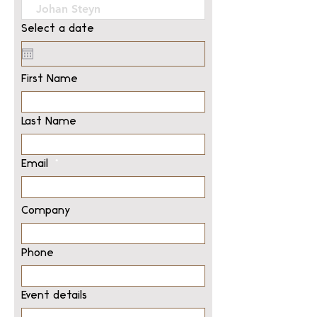
Select a date
First Name
Last Name
Email
Company
Phone
Event details