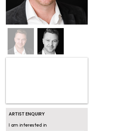
ARTIST ENQUIRY
I am interested in