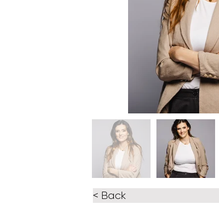
< Back