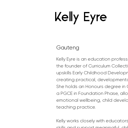
Kelly Eyre
Gauteng
Kelly Eyre is an education profes
the founder of Curriculum Collect
upskills Early Childhood Develop
creating practical, developmental
She holds an Honours degree in 
a PGCE in Foundation Phase, allo
emotional wellbeing, child devel
teaching practice.
Kelly works closely with educator
skills and support meaningful, chi