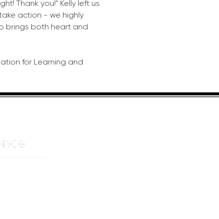
ht! Thank you!" Kelly left us 
 take action - we highly 
 brings both heart and 
iation for Learning and 
HELPFUL LINKS
ADDRE
About us
JOHANN
Cnr Yste
Entertainers
Drive
Event planning
Randpar
Booking form
Randbu
Blog
2156
Privacy Policy
CAPE T
De Wate
Cape To