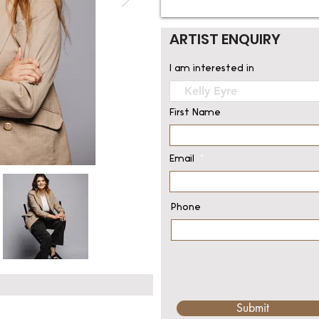
ARTIST ENQUIRY
I am interested in
First Name
Email
Phone
Submit