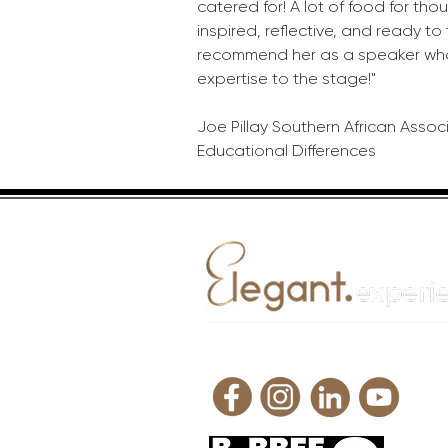
catered for! A lot of food for thoug
inspired, reflective, and ready to
recommend her as a speaker who
expertise to the stage!"
Joe Pillay Southern African Assoc
Educational Differences