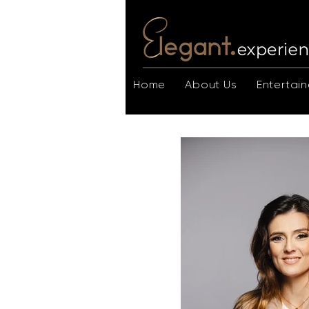
Home
About Us
Entertain