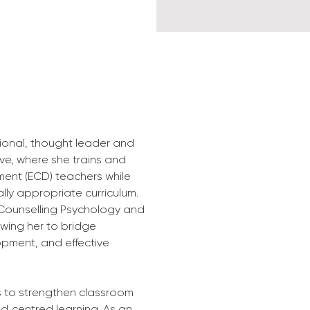
sional, thought leader and 
ive, where she trains and 
ment (ECD) teachers while 
ly appropriate curriculum. 
Counselling Psychology and 
wing her to bridge 
opment, and effective 
s to strengthen classroom 
ld‑centred learning. As an 