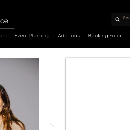
ers
Event Planning
Add-on's
Booking Form