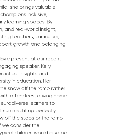
child, she brings valuable 
champions inclusive, 
ly learning spaces. By 
 and real‑world insight, 
cting teachers, curriculum, 
support growth and belonging.
Eyre present at our recent 
gaging speaker, Kelly 
ractical insights and 
sity in education. Her 
 the snow off the ramp rather 
 with attendees, driving home 
eurodiverse learners to 
 summed it up perfectly: 
now off the steps or the ramp 
f we consider the 
ypical children would also be 