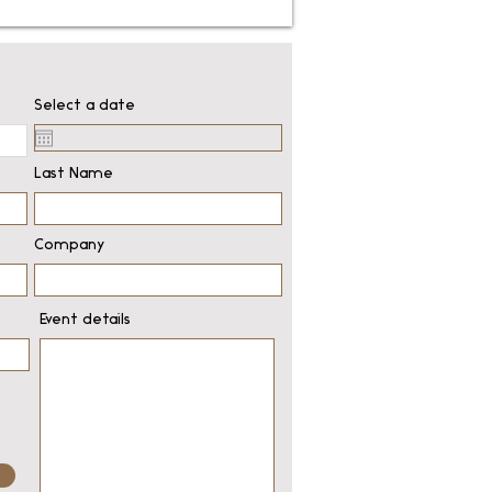
Select a date
Last Name
Company
Event details