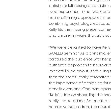
autistic adult raising an autistic 
lived experience to her work and 
neuro‑affirming approaches in ear
combining psychology, education,
Kelly fits the missing piece, conne
and children in ways that truly 
"We were delighted to have Kelly 
SAALED Seminar. As a dynamic, en
captured the audience with her p
authentic approach to neurodiver
impactful slide about "shovelling
than the steps" really resonated
the importance of designing for n
benefit everyone. One participant
"Kelly's slide on shovelling the s
really impacted me! So true that i
neurodiverse children, the neurot