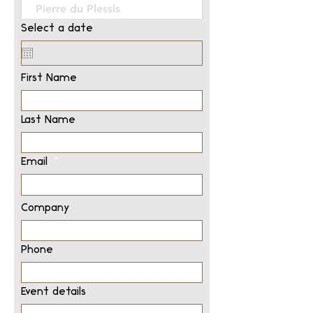
Select a date
First Name
Last Name
Email
Company
Phone
Event details