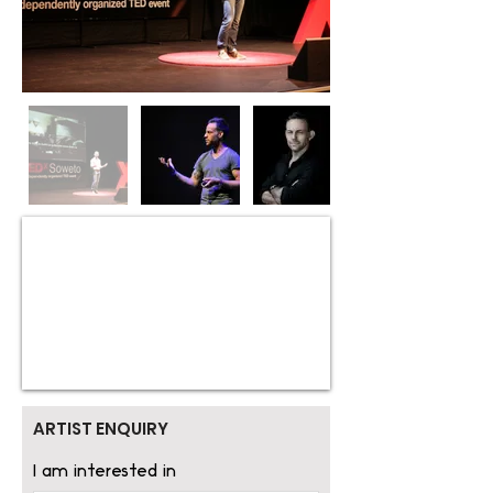
ARTIST ENQUIRY
I am interested in