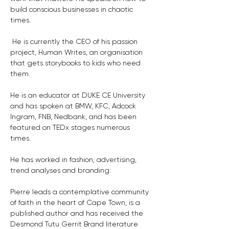
build conscious businesses in chaotic 
times.
 He is currently the CEO of his passion 
project, Human Writes, an organisation 
that gets storybooks to kids who need 
them.
He is an educator at DUKE CE University 
and has spoken at BMW, KFC, Adcock 
Ingram, FNB, Nedbank, and has been 
featured on TEDx stages numerous 
times. 
He has worked in fashion, advertising, 
trend analyses and branding. 
Pierre leads a contemplative community 
of faith in the heart of Cape Town, is a 
published author and has received the 
Desmond Tutu Gerrit Brand literature 