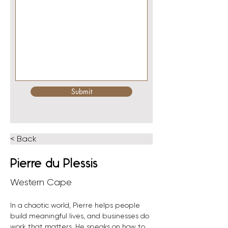
Submit
< Back
Pierre du Plessis
Western Cape
In a chaotic world, Pierre helps people 
build meaningful lives, and businesses do 
work that matters. He speaks on how to 