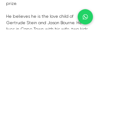
prize.
He believes he is the love child of 
Gertrude Stein and Jason Bourne. He 
lives in Cape Town with his wife, two kids, 
and his iPhone.