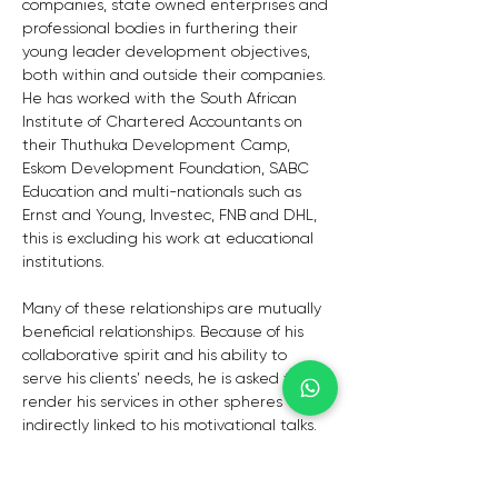
companies, state owned enterprises and 
professional bodies in furthering their 
young leader development objectives, 
both within and outside their companies. 
He has worked with the South African 
Institute of Chartered Accountants on 
their Thuthuka Development Camp, 
Eskom Development Foundation, SABC 
Education and multi-nationals such as 
Ernst and Young, Investec, FNB and DHL, 
this is excluding his work at educational 
institutions.
Many of these relationships are mutually 
beneficial relationships. Because of his 
collaborative spirit and his ability to 
serve his clients’ needs, he is asked to 
render his services in other spheres 
indirectly linked to his motivational talks.
TESTIMONIALS