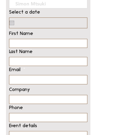
Select a date
First Name
Last Name
Email
Company
Phone
Event details