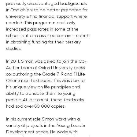
previously disadvantaged backgrounds 
in Emalahleni to be better prepared for 
university & find financial support where 
needed. This programme not only 
increased pass rates in some of the 
schools but also assisted certain students 
in obtaining funding for their tertiary 
studies.
In 2011, Simon was asked to join the Co-
Author team of Oxford University press, 
co-authoring the Grade 7-9 and 11 Life 
Orientation textbooks. This was due to 
his unique view on life principles and 
ability to translate them to young 
people. At last count, these textbooks 
had sold over 80 000 copies.
In his current role Simon works with a 
variety of projects in the Young Leader 
Development space. He works with 