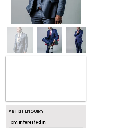
ARTIST ENQUIRY
I am interested in