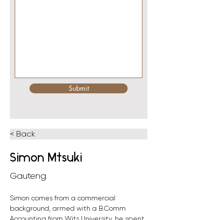
Submit
< Back
Simon Mtsuki
Gauteng
Simon comes from a commercial 
background, armed with a B.Comm 
Accounting from Wits University, he spent 