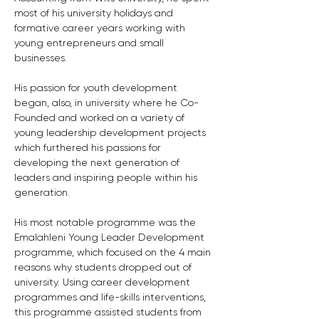
most of his university holidays and 
formative career years working with 
young entrepreneurs and small 
businesses. 
His passion for youth development 
began, also, in university where he Co-
Founded and worked on a variety of 
young leadership development projects 
which furthered his passions for 
developing the next generation of 
leaders and inspiring people within his 
generation.
His most notable programme was the 
Emalahleni Young Leader Development 
programme, which focused on the 4 main 
reasons why students dropped out of 
university. Using career development 
programmes and life-skills interventions, 
this programme assisted students from 