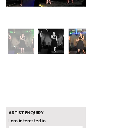
ARTIST ENQUIRY
I am interested in