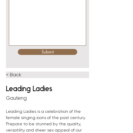
Submit
< Back
Leading Ladies
Gauteng
Leading Ladies is a celebration of the 
female singing icons of the past century. 
Prepare to be stunned by the quality, 
versatility and sheer sex appeal of our 