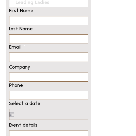
First Name
Last Name
Email
Company
Phone
Select a date
Event details