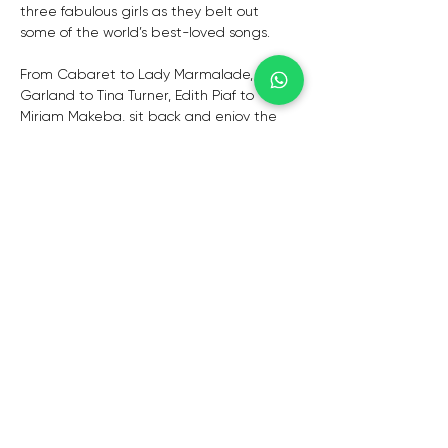
three fabulous girls as they belt out 
some of the world’s best-loved songs. 
From Cabaret to Lady Marmalade, Judy 
Garland to Tina Turner, Edith Piaf to 
Miriam Makeba, sit back and enjoy the 
best all girl Cabaret act you’re ever 
likely to see.
CAPE TOWN
De Waterkant,
Cape Town,
8001
CONTACTS