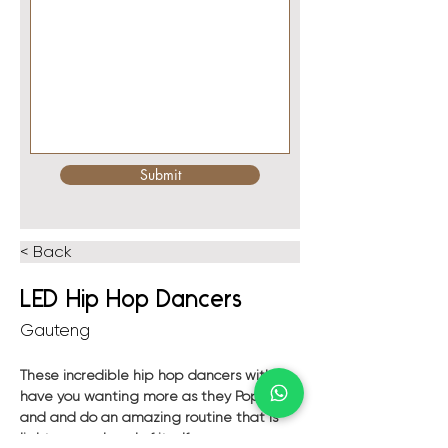
Submit
< Back
LED Hip Hop Dancers
Gauteng
These incredible hip hop dancers with 
have you wanting more as they Pop, lock 
and and do an amazing routine that is 
light years ahead of itself.