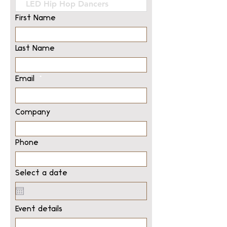
First Name
Last Name
Email
Company
Phone
Select a date
Event details