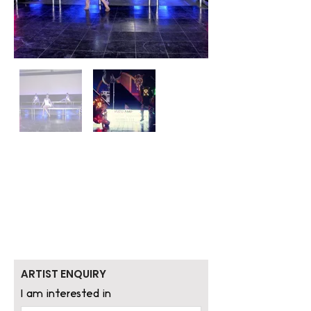
ARTIST ENQUIRY
I am interested in