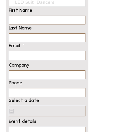
First Name
Last Name
Email
Company
Phone
Select a date
Event details