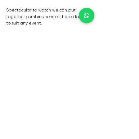
Spectacular to watch we can put 
together combinations of these dancers 
to suit any event.
Can be used in conjunction with fire 
dancers and fire breathers.
CAPE TOWN
De Waterkant,
Cape Town,
8001
CONTACTS
info@elegant-entertainment.com