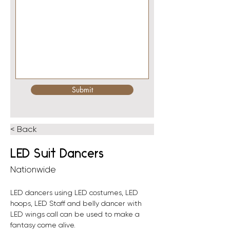
Submit
< Back
LED Suit Dancers
Nationwide
LED dancers using LED costumes, LED 
hoops, LED Staff and belly dancer with 
LED wings call can be used to make a 
fantasy come alive. 