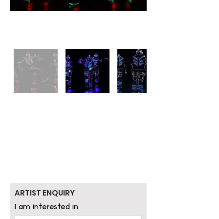
ARTIST ENQUIRY
I am interested in