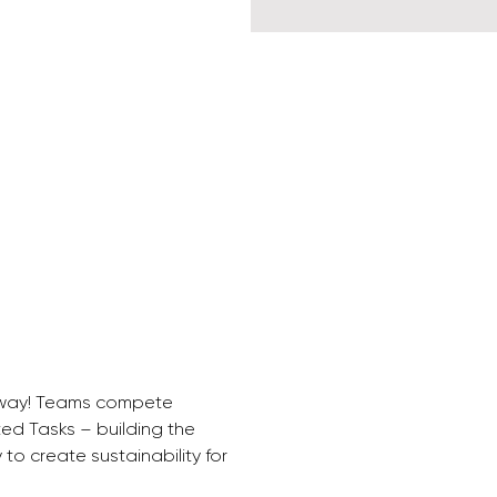
y way! Teams compete 
ed Tasks – building the 
 to create sustainability for 