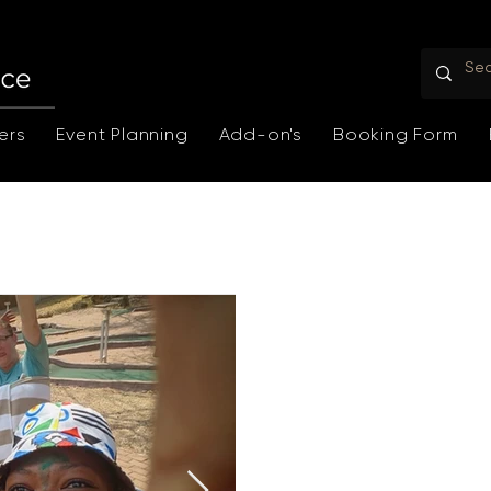
ers
Event Planning
Add-on's
Booking Form