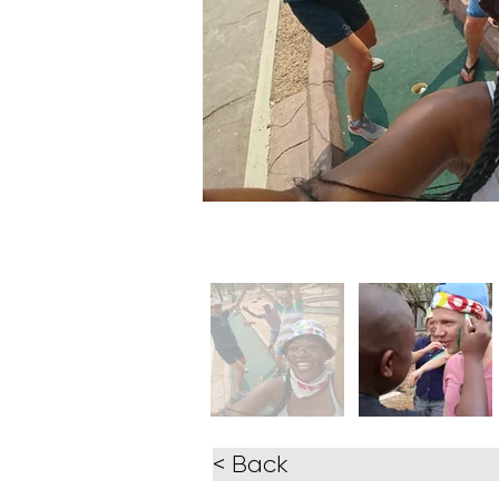
< Back