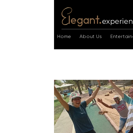
Home
About Us
Entertain