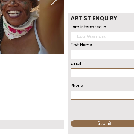
ARTIST ENQUIRY
I am interested in
First Name
Email
Phone
Submit