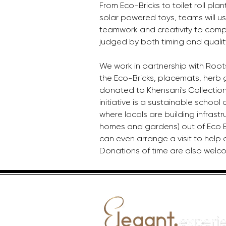
From Eco-Bricks to toilet roll plant
solar powered toys, teams will u
teamwork and creativity to compl
judged by both timing and qualit
We work in partnership with Root
the Eco-Bricks, placemats, herb 
donated to Khensani's Collection 
initiative is a sustainable schoo
where locals are building infrastr
homes and gardens) out of Eco Bri
can even arrange a visit to help 
Donations of time are also welc