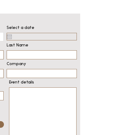
Select a date
Last Name
Company
Event details