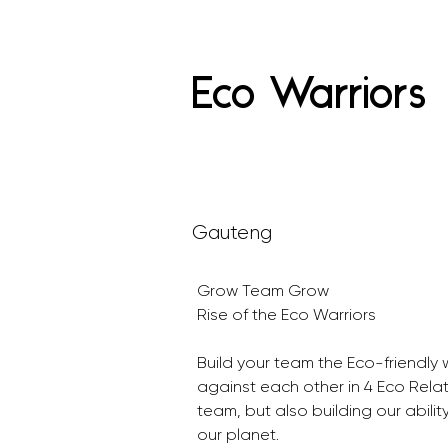
Eco Warriors
Gauteng
Grow Team Grow 
Rise of the Eco Warriors
Build your team the Eco-friendl
against each other in 4 Eco Relat
team, but also building our ability
our planet.