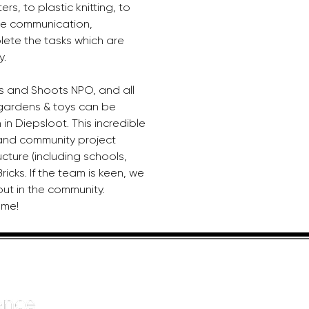
ers, to plastic knitting, to 
se communication, 
ete the tasks which are 
y.
s and Shoots NPO, and all 
gardens & toys can be 
in Diepsloot. This incredible 
l and community project 
ucture (including schools, 
cks. If the team is keen, we 
out in the community. 
ome!
HELPFUL LINKS
ADDRE
About us
JOHANN