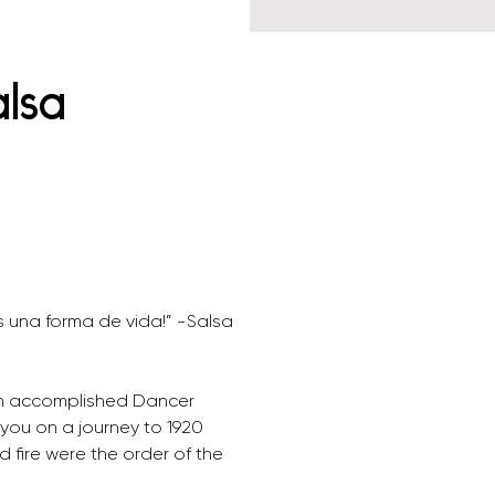
alsa
s una forma de vida!” -Salsa 
 
an accomplished Dancer 
you on a journey to 1920 
fire were the order of the 