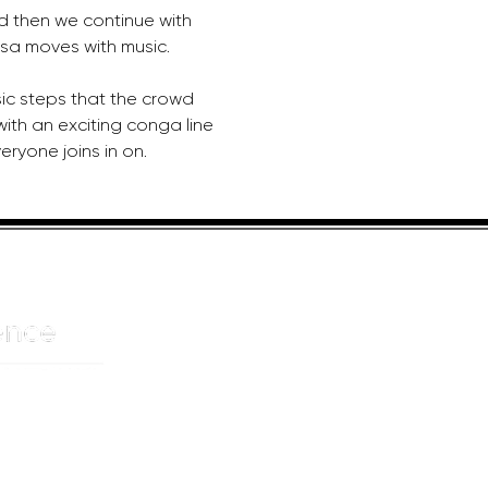
d then we continue with 
sa moves with music. 
sic steps that the crowd 
 with an exciting conga line 
ryone joins in on.
HELPFUL LINKS
ADDRE
About us
JOHANN
Cnr Yste
Entertainers
Drive
Event planning
Randpar
Booking form
Randbu
Blog
2156
Privacy Policy
CAPE T
De Wate