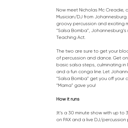
Now meet Nicholas Mc Creadie, 
Musician/DJ from Johannesburg. L
groovy percussion and exciting 
“Salsa Bomba”, Johannesburg’s n
Teaching Act.
The two are sure to get your bloo
of percussion and dance. Get on y
basic salsa steps, culminating in 
and a fun conga line. Let Johann
“Salsa Bomba” get you off your c
“Mama” gave you!
How it runs
:
It’s a 30 minute show with up to 
on PAX and a live DJ/percussion p