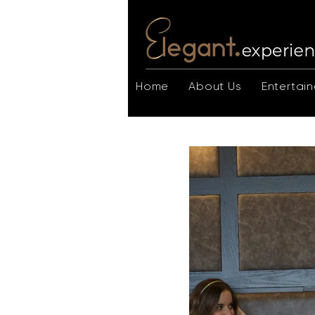
Home
About Us
Entertain