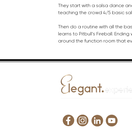
They start with a salsa dance an
teaching the crowd 4/5 basic sal
Then do a routine with all the ba
learns to Pitbull’s Fireball. Ending
around the function room that eve