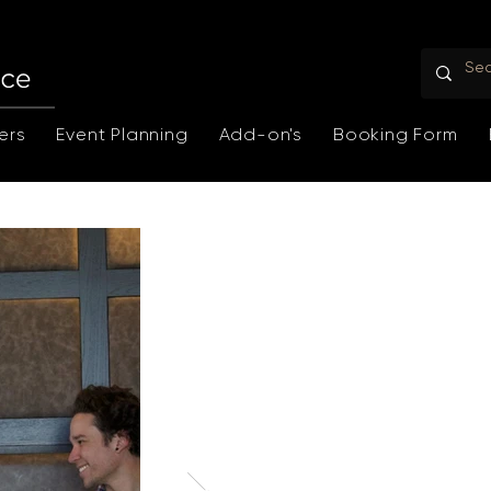
ers
Event Planning
Add-on's
Booking Form