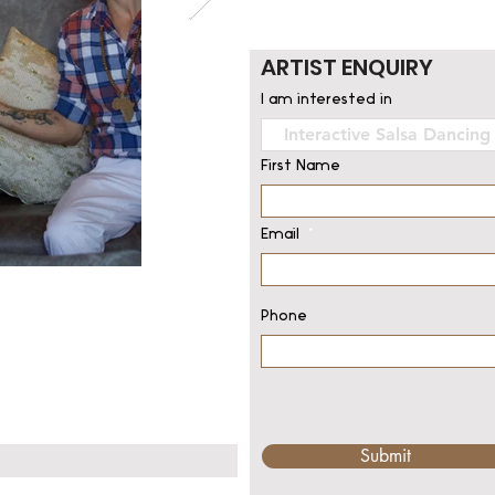
ARTIST ENQUIRY
I am interested in
First Name
Email
Phone
Submit