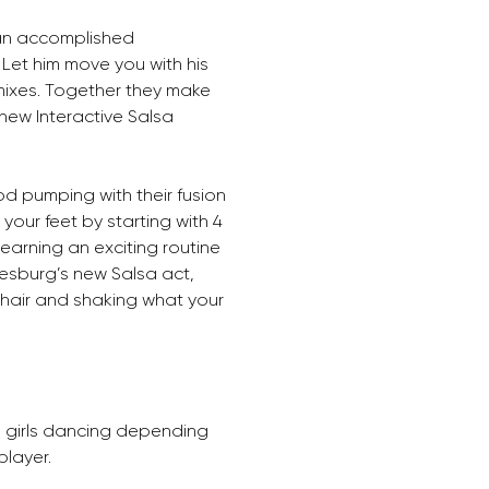
an accomplished 
et him move you with his 
mixes. Together they make 
ew Interactive Salsa 
d pumping with their fusion 
our feet by starting with 4 
learning an exciting routine 
esburg’s new Salsa act, 
hair and shaking what your 
3 girls dancing depending 
layer. 