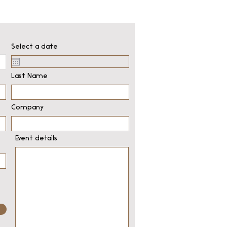
Select a date
Last Name
Company
Event details