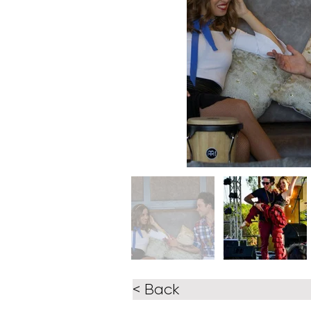
< Back