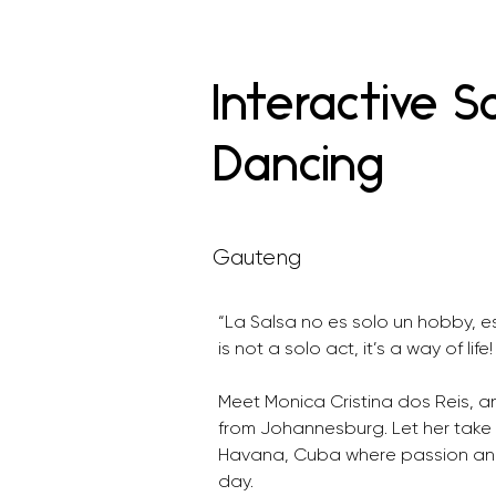
Interactive S
Dancing
Gauteng
“La Salsa no es solo un hobby, e
is not a solo act, it’s a way of life!
Meet Monica Cristina dos Reis, 
from Johannesburg. Let her take 
Havana, Cuba where passion and 
day.