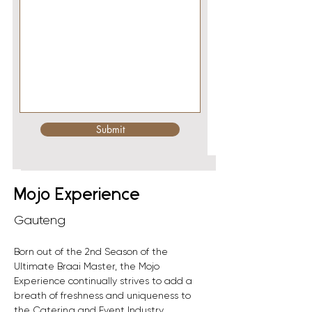
Submit
< Back
Mojo Experience
Gauteng
Born out of the 2nd Season of the 
Ultimate Braai Master, the Mojo 
Experience continually strives to add a 
breath of freshness and uniqueness to 
the Catering and Event Industry.