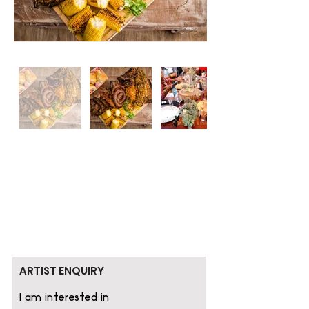
ARTIST ENQUIRY
I am interested in