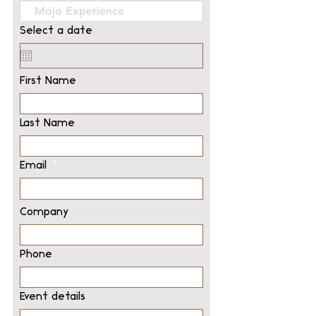
Select a date
First Name
Last Name
Email
Company
Phone
Event details