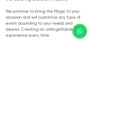
We promise to bring the Magic to your 
occasion and will customize any type of 
event according to your needs and 
desires. Creating an unforgettable 
experience every time.
Personal events to bringing a Market 
experience to you. Anything everywhere 
at any time!
CAPE TOWN
De Waterkant,
Cape Town,