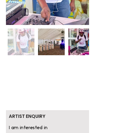
ARTIST ENQUIRY
I am interested in