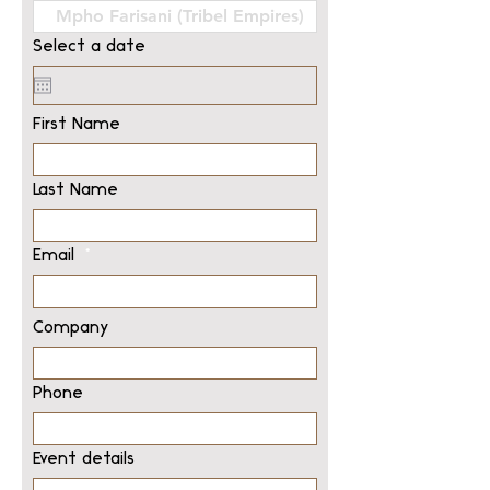
Select a date
First Name
Last Name
Email
Company
Phone
Event details