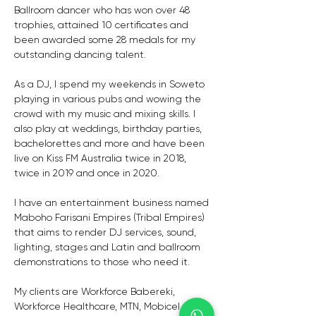
Ballroom dancer who has won over 48 
trophies, attained 10 certificates and 
been awarded some 28 medals for my 
outstanding dancing talent. 
As a DJ, I spend my weekends in Soweto 
playing in various pubs and wowing the 
crowd with my music and mixing skills. I 
also play at weddings, birthday parties, 
bachelorettes and more and have been 
live on Kiss FM Australia twice in 2018, 
twice in 2019 and once in 2020.
I have an entertainment business named 
Maboho Farisani Empires (Tribal Empires) 
that aims to render DJ services, sound, 
lighting, stages and Latin and ballroom 
demonstrations to those who need it. 
My clients are Workforce Babereki, 
Workforce Healthcare, MTN, Mobicel and 