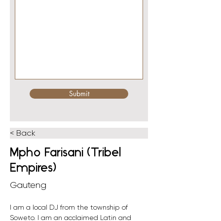
Submit
< Back
Mpho Farisani (Tribel
Empires)
Gauteng
I am a local DJ from the township of 
Soweto. I am an acclaimed Latin and 