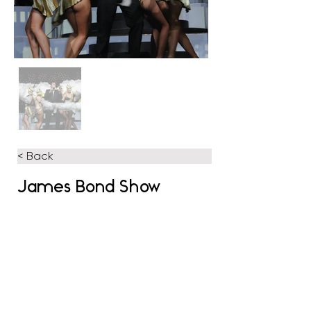
< Back
James Bond Show