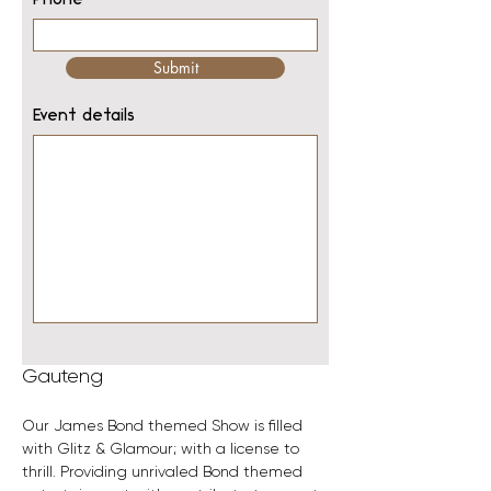
Phone
Submit
Event details
Gauteng
Our James Bond themed Show is filled 
with Glitz & Glamour; with a license to 
thrill. Providing unrivaled Bond themed 