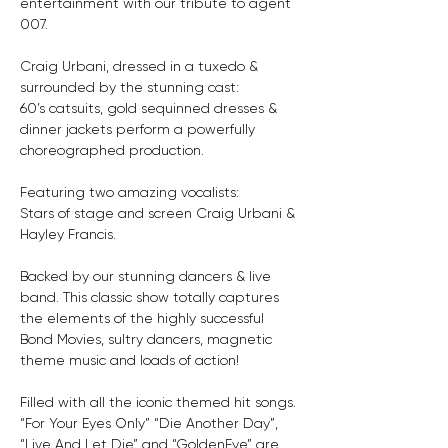
entertainment with our tribute to agent 
007. 
Craig Urbani, dressed in a tuxedo & 
surrounded by the stunning cast: 
60’s catsuits, gold sequinned dresses & 
dinner jackets perform a powerfully 
choreographed production.
Featuring two amazing vocalists:
Stars of stage and screen Craig Urbani & 
Hayley Francis.
Backed by our stunning dancers & live 
band. This classic show totally captures 
the elements of the highly successful 
Bond Movies, sultry dancers, magnetic 
theme music and loads of action! 
Filled with all the iconic themed hit songs. 
“For Your Eyes Only” “Die Another Day”, 
“Live And Let Die” and “GoldenEye” are 