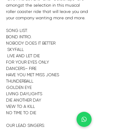
amongst the selection in this musical 
roller coaster ride that will leave you and 
your company wanting more and more.
SONG LIST:
BOND INTRO.
NOBODY DOES IT BETTER
 SKYFALL
 LIVE AND LET DIE 
FOR YOUR EYES ONLY
DANCERS– FIRE
HAVE YOU MET MISS JONES
THUNDERBALL
GOLDEN EYE
LIVING DAYLIGHTS
DIE ANOTHER DAY
VIEW TO A KILL
NO TIME TO DIE
OUR LEAD SINGERS: