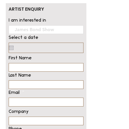
ARTIST ENQUIRY
I am interested in
Select a date
First Name
Last Name
Email
Company